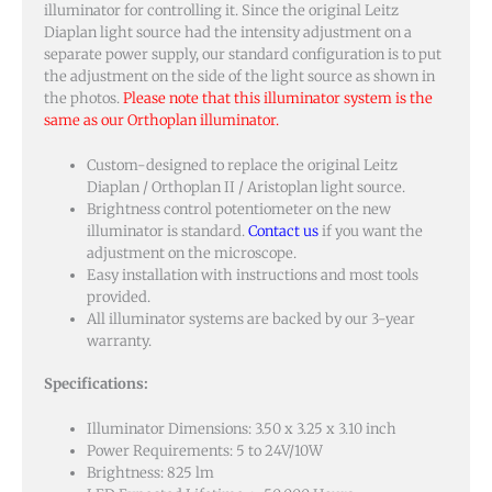
illuminator for controlling it. Since the original Leitz
Diaplan light source had the intensity adjustment on a
separate power supply, our standard configuration is to put
the adjustment on the side of the light source as shown in
the photos.
Please note that this illuminator system is the
same as our Orthoplan illuminator.
Custom-designed to replace the original Leitz
Diaplan / Orthoplan II / Aristoplan light source.
Brightness control potentiometer on the new
illuminator is standard.
Contact us
if you want the
adjustment on the microscope.
Easy installation with instructions and most tools
provided.
All illuminator systems are backed by our 3-year
warranty.
Specifications:
Illuminator Dimensions: 3.50 x 3.25 x 3.10 inch
Power Requirements: 5 to 24V/10W
Brightness: 825 lm