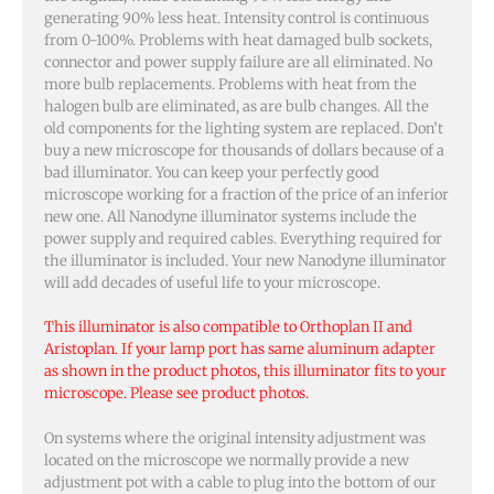
generating 90% less heat. Intensity control is continuous
from 0-100%. Problems with heat damaged bulb sockets,
connector and power supply failure are all eliminated. No
more bulb replacements. Problems with heat from the
halogen bulb are eliminated, as are bulb changes. All the
old components for the lighting system are replaced. Don’t
buy a new microscope for thousands of dollars because of a
bad illuminator. You can keep your perfectly good
microscope working for a fraction of the price of an inferior
new one. All Nanodyne illuminator systems include the
power supply and required cables. Everything required for
the illuminator is included. Your new Nanodyne illuminator
will add decades of useful life to your microscope.
This illuminator is also compatible to Orthoplan II and
Aristoplan. If your lamp port has same aluminum adapter
as shown in the product photos, this illuminator fits to your
microscope. Please see product photos.
On systems where the original intensity adjustment was
located on the microscope we normally provide a new
adjustment pot with a cable to plug into the bottom of our