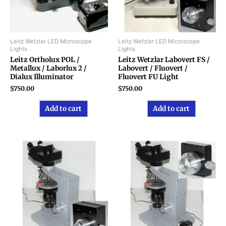
Leitz Wetzlar LED Microscope
Leitz Wetzlar LED Microscope
Lights
Lights
Leitz Ortholux POL /
Leitz Wetzlar Labovert FS /
Metallux / Laborlux 2 /
Labovert / Fluovert /
Dialux Illuminator
Fluovert FU Light
$
750.00
$
750.00
Add to cart
Add to cart