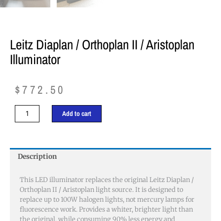
Leitz Diaplan / Orthoplan II / Aristoplan
Illuminator
$
772.50
Leitz
Add to cart
Diaplan
/
Orthoplan
II
Description
/
Aristoplan
This LED illuminator replaces the original Leitz Diaplan /
Illuminator
Orthoplan II / Aristoplan light source. It is designed to
quantity
replace up to 100W halogen lights, not mercury lamps for
fluorescence work. Provides a whiter, brighter light than
the original, while consuming 90% less energy and