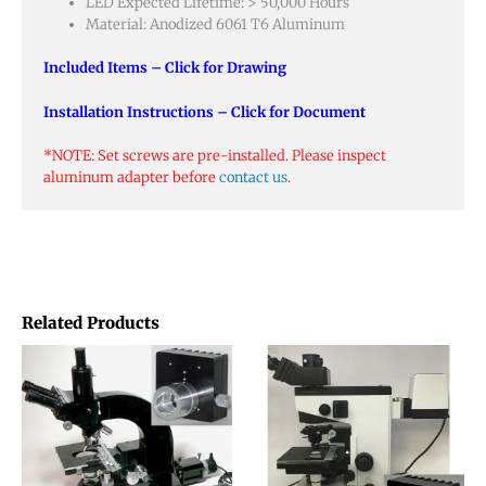
LED Expected Lifetime: > 50,000 Hours
Material: Anodized 6061 T6 Aluminum
Included Items – Click for Drawing
Installation Instructions – Click for Document
*NOTE: Set screws are pre-installed. Please inspect
aluminum adapter before
contact us
.
Related Products