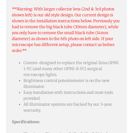
**Warning: With larger collector lens (2nd & 3rd photos
shown left) is our old style design. Our current design is
shown in the installation instructions below. Previously you
had to remove the big black tube (30mm diameter), while
you only have to remove the small black tube (14mm
diameter) as shown in the 6th photo on left side. If your
microscope has different setup, please contact us before
order.**
Custom-designed to replace the original Zeiss OPMI
1-FC (and many other OPMI-X-FC) surgical
microscope lights.
Brightness control potentiometer is on the new
illuminator.
Easy installation with instructions and most tools
provided.
All illuminator systems are backed by our 3-year
warranty.
Specifications: