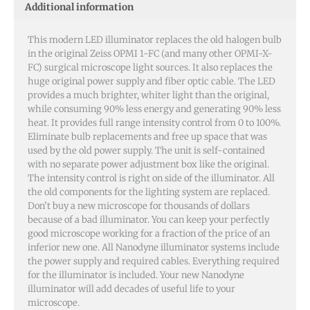
Additional information
This modern LED illuminator replaces the old halogen bulb
in the original Zeiss OPMI 1-FC (and many other OPMI-X-
FC) surgical microscope light sources. It also replaces the
huge original power supply and fiber optic cable. The LED
provides a much brighter, whiter light than the original,
while consuming 90% less energy and generating 90% less
heat. It provides full range intensity control from 0 to 100%.
Eliminate bulb replacements and free up space that was
used by the old power supply. The unit is self-contained
with no separate power adjustment box like the original.
The intensity control is right on side of the illuminator. All
the old components for the lighting system are replaced.
Don’t buy a new microscope for thousands of dollars
because of a bad illuminator. You can keep your perfectly
good microscope working for a fraction of the price of an
inferior new one. All Nanodyne illuminator systems include
the power supply and required cables. Everything required
for the illuminator is included. Your new Nanodyne
illuminator will add decades of useful life to your
microscope.