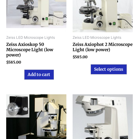
varian
The
option
may
be
chose
Zeiss LED Microscope Lights
Zeiss LED Microscope Lights
on
Zeiss Axioskop 50
Zeiss Axiophot 2 Microscope
Microscope Light (low
Light (low power)
the
power)
produ
$
585.00
$
585.00
page
Select options
Add to cart