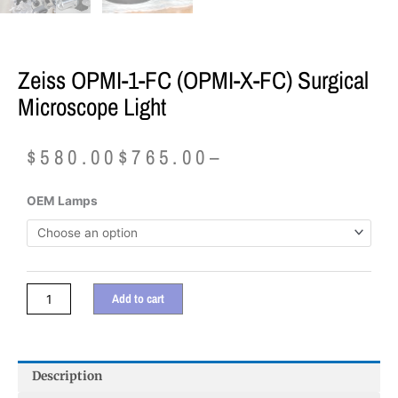
Zeiss OPMI-1-FC (OPMI-X-FC) Surgical
Microscope Light
Price
$
580.00
$
765.00
–
range:
$580.00
Zeiss
OEM Lamps
through
OPMI-
$765.00
1-
FC
(OPMI-
X-
Add to cart
FC)
Surgical
Microscope
Light
Description
quantity