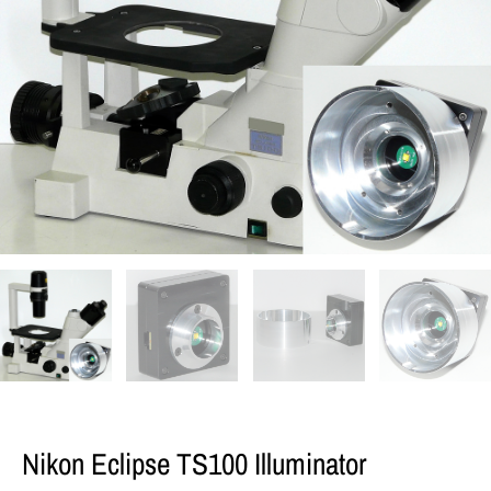
Nikon Eclipse TS100 Illuminator