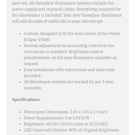
new one. All Nanodyne illuminator systems include the
power supply and required cables. Everything required for
the illuminator is included. Your new Nanodyne illuminator
will add decades of useful life to your microscope.
Custom-designed to fit the form factor of the Nikon
Eclipse TS100.
Remote adjustment on an existing control on the
microscope is standard. Brightness control
potentiometer on the new illuminator available on
request.
Easy installation with instructions and most tools
provided.
All illuminator systems are backed by our 3-year
warranty.
Specifications:
Illuminator Dimensions: 2.45 x 2.45 x 1.3 inch
Power Requirements: 5 to 24V/3.5W
Brightness: 410 lm (320 lm prior to 3/22/2017)
LED Expected Lifetime: 80% of Original Brightness