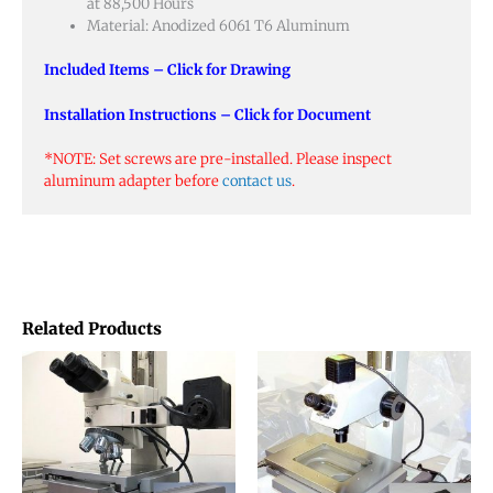
at 88,500 Hours
Material: Anodized 6061 T6 Aluminum
Included Items – Click for Drawing
Installation Instructions – Click for Document
*NOTE: Set screws are pre-installed. Please inspect
aluminum adapter before
contact us
.
Related Products
This
This
product
produ
has
has
multiple
multip
variants.
varian
The
The