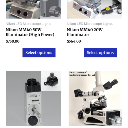
options
optio
may
may
be
be
chosen
chose
Nikon LED Microscope Lights
Nikon LED Microscope Lights
on
on
Nikon MM40 50W
Nikon MM40 20W
Illuminator (High Power)
Illuminator
the
the
product
produ
$
750.00
$
564.00
page
page
Select options
Select options
This
produ
has
multip
varian
The
option
may
be