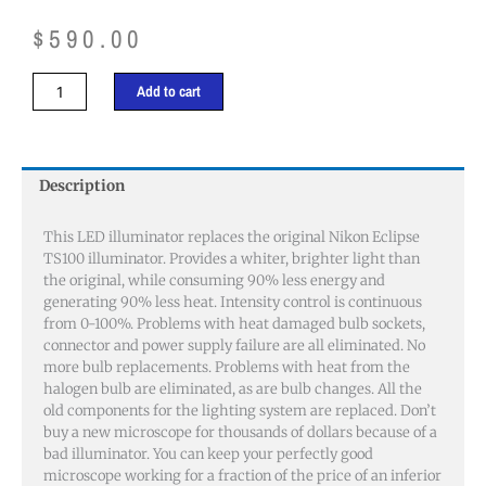
$
590.00
Nikon
Add to cart
Eclipse
TS100
Illuminator
quantity
Description
This LED illuminator replaces the original Nikon Eclipse
TS100 illuminator. Provides a whiter, brighter light than
the original, while consuming 90% less energy and
generating 90% less heat. Intensity control is continuous
from 0-100%. Problems with heat damaged bulb sockets,
connector and power supply failure are all eliminated. No
more bulb replacements. Problems with heat from the
halogen bulb are eliminated, as are bulb changes. All the
old components for the lighting system are replaced. Don’t
buy a new microscope for thousands of dollars because of a
bad illuminator. You can keep your perfectly good
microscope working for a fraction of the price of an inferior