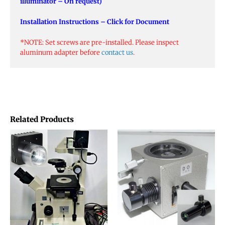
illuminator – On request)
Installation Instructions – Click for Document
*NOTE: Set screws are pre-installed. Please inspect
aluminum adapter before
contact us
.
Related Products
This
product
has
multiple
variants.
The
options
may
be