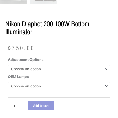
Nikon Diaphot 200 100W Bottom
Illuminator
$
750.00
Nikon
Adjustment Options
Diaphot
200
100W
OEM Lamps
Bottom
Illuminator
quantity
Add to cart