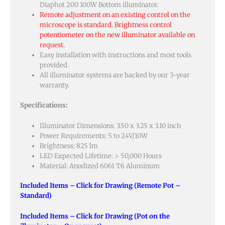
Diaphot 200 100W Bottom illuminator.
Remote adjustment on an existing control on the
microscope is standard. Brightness control
potentiometer on the new illuminator available on
request.
Easy installation with instructions and most tools
provided.
All illuminator systems are backed by our 3-year
warranty.
Specifications:
Illuminator Dimensions: 3.50 x 3.25 x 3.10 inch
Power Requirements: 5 to 24V/10W
Brightness: 825 lm
LED Expected Lifetime: > 50,000 Hours
Material: Anodized 6061 T6 Aluminum
Included Items – Click for Drawing (Remote Pot –
Standard)
Included Items – Click for Drawing (Pot on the