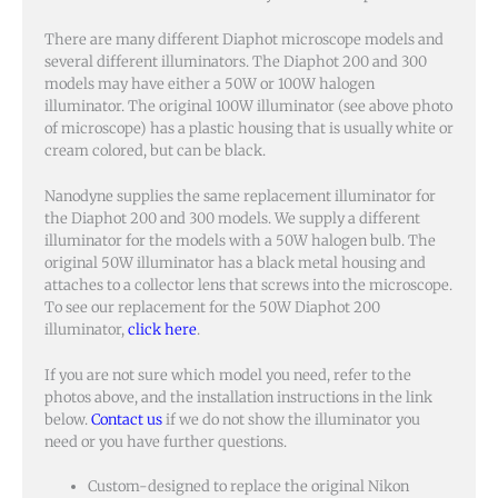
There are many different Diaphot microscope models and
several different illuminators. The Diaphot 200 and 300
models may have either a 50W or 100W halogen
illuminator. The original 100W illuminator (see above photo
of microscope) has a plastic housing that is usually white or
cream colored, but can be black.
Nanodyne supplies the same replacement illuminator for
the Diaphot 200 and 300 models. We supply a different
illuminator for the models with a 50W halogen bulb. The
original 50W illuminator has a black metal housing and
attaches to a collector lens that screws into the microscope.
To see our replacement for the 50W Diaphot 200
illuminator,
click here
.
If you are not sure which model you need, refer to the
photos above, and the installation instructions in the link
below.
Contact us
if we do not show the illuminator you
need or you have further questions.
Custom-designed to replace the original Nikon