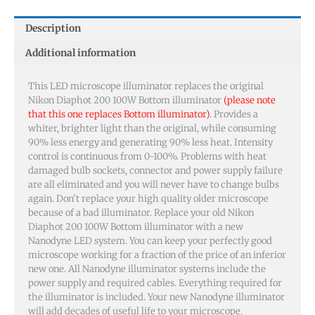
Description
Additional information
This LED microscope illuminator replaces the original
Nikon Diaphot 200 100W Bottom illuminator
(please note
that this one replaces Bottom illuminator)
. Provides a
whiter, brighter light than the original, while consuming
90% less energy and generating 90% less heat. Intensity
control is continuous from 0-100%. Problems with heat
damaged bulb sockets, connector and power supply failure
are all eliminated and you will never have to change bulbs
again. Don’t replace your high quality older microscope
because of a bad illuminator. Replace your old Nikon
Diaphot 200 100W Bottom illuminator with a new
Nanodyne LED system. You can keep your perfectly good
microscope working for a fraction of the price of an inferior
new one. All Nanodyne illuminator systems include the
power supply and required cables. Everything required for
the illuminator is included. Your new Nanodyne illuminator
will add decades of useful life to your microscope.