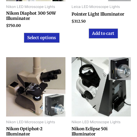
chosen
Nikon LED Microscope Lights
Leica LED Microscope Lights
on
Nikon Diaphot 300 50W
Pointer Light Illuminator
Illuminator
the
$
312.50
product
$
750.00
page
Add to cart
Select options
Nikon LED Microscope Lights
Nikon LED Microscope Lights
Nikon Optiphot-2
Nikon Eclipse 50i
Illuminator
Illuminator