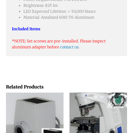
Brightness: 825 lm
LED Expected Lifetime: > 50,000 Hours
Material: Anodized 6061 T6 Aluminum
Included Items
*NOTE: Set screws are pre-installed. Please inspect
aluminum adapter before
contact us
.
Related Products