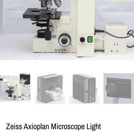
Zeiss Axioplan Microscope Light