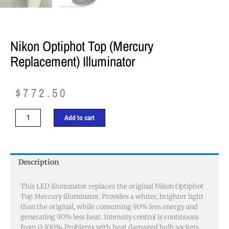
Nikon Optiphot Top (Mercury
Replacement) Illuminator
$
772.50
Nikon
Add to cart
Optiphot
Top
(Mercury
replacement)
Description
Illuminator
quantity
This LED illuminator replaces the original Nikon Optiphot
Top Mercury illuminator. Provides a whiter, brighter light
than the original, while consuming 90% less energy and
generating 90% less heat. Intensity control is continuous
from 0-100%. Problems with heat damaged bulb sockets,