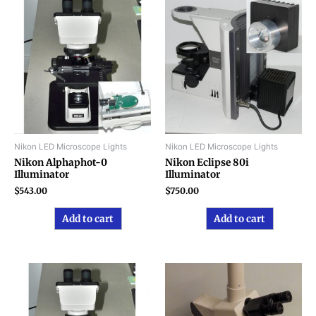
Nikon LED Microscope Lights
Nikon LED Microscope Lights
Nikon Alphaphot-0
Nikon Eclipse 80i
Illuminator
Illuminator
$
543.00
$
750.00
Add to cart
Add to cart