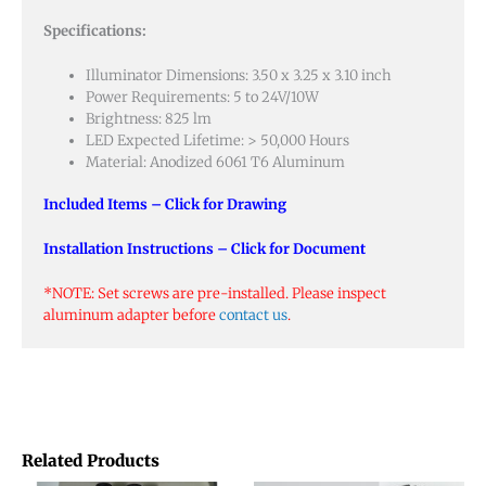
Specifications:
Illuminator Dimensions: 3.50 x 3.25 x 3.10 inch
Power Requirements: 5 to 24V/10W
Brightness: 825 lm
LED Expected Lifetime: > 50,000 Hours
Material: Anodized 6061 T6 Aluminum
Included Items – Click for Drawing
Installation Instructions – Click for Document
*NOTE: Set screws are pre-installed. Please inspect
aluminum adapter before
contact us
.
Related Products