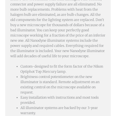
connector and power supply failure are all eliminated. No
more bulb replacements. Problems with heat from the
halogen bulb are eliminated, as are bulb changes. All the
old components for the lighting system are replaced. Don’t
buy a new microscope for thousands of dollars because of a
bad illuminator. You can keep your perfectly good
microscope working for a fraction of the price of an inferior
new one. All Nanodyne illuminator systems include the
power supply and required cables. Everything required for
the illuminator is included. Your new Nanodyne illuminator
will add decades of useful life to your microscope.
Custom-designed to fit the form factor of the Nikon
Optiphot Top Mercury lamp.
Brightness control potentiometer on the new
illuminator is standard. Remote adjustment on an
existing control on the microscope available on
request.
Easy installation with instructions and most tools
provided.
All illuminator systems are backed by our 3-year
warranty.