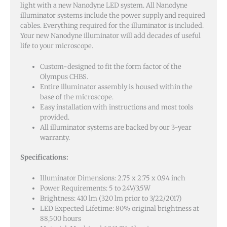
light with a new Nanodyne LED system. All Nanodyne
illuminator systems include the power supply and required
cables. Everything required for the illuminator is included.
Your new Nanodyne illuminator will add decades of useful
life to your microscope.
Custom-designed to fit the form factor of the
Olympus CHBS.
Entire illuminator assembly is housed within the
base of the microscope.
Easy installation with instructions and most tools
provided.
All illuminator systems are backed by our 3-year
warranty.
Specifications:
Illuminator Dimensions: 2.75 x 2.75 x 0.94 inch
Power Requirements: 5 to 24V/3.5W
Brightness: 410 lm (320 lm prior to 3/22/2017)
LED Expected Lifetime: 80% original brightness at
88,500 hours