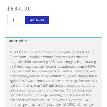
$
564.00
Olympus
Add to cart
CHBS
Illuminator
quantity
Description
This LED illuminator replaces the original Olympus CHBS
illuminator. Provides a whiter, brighter light than the
original, while consuming 90% less energy and generating
90% less heat. Intensity control is continuous from 0-100%.
Problems with heat damaged bulb sockets, connector and
power supply failure are all eliminated. Never change bulbs
again. Don’t waste money on a new microscope because of a
bad illuminator. Your “old” microscope probably has better
optics and mechanics than a new one. You can keep your
perfectly good microscope working for a fraction of the
price of an inferior new one. Bring your Olympus CHBS
microscope up to date. Replace the old CHBS microscope