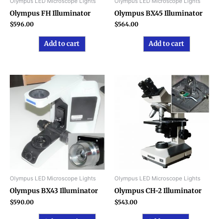
Olympus LED Microscope Lights
Olympus LED Microscope Lights
Olympus FH Illuminator
Olympus BX45 Illuminator
$
596.00
$
564.00
Add to cart
Add to cart
This
product
has
multiple
variants.
The
options
may
be
chosen
Olympus LED Microscope Lights
Olympus LED Microscope Lights
on
Olympus BX43 Illuminator
Olympus CH-2 Illuminator
the
$
590.00
$
543.00
product