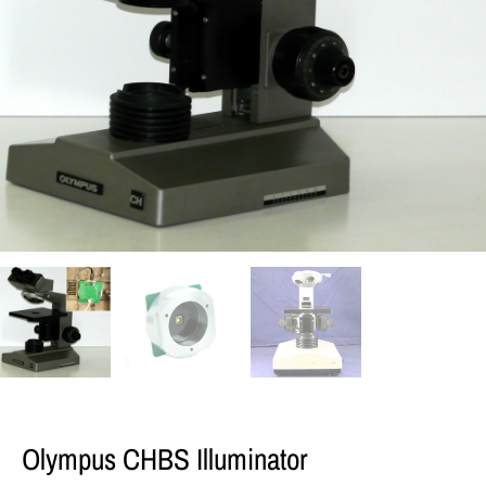
Olympus CHBS Illuminator