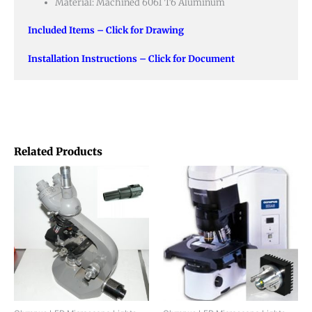
Material: Machined 6061 T6 Aluminum
Included Items – Click for Drawing
Installation Instructions – Click for Document
Related Products