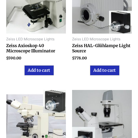
Zeiss LED Microscope Lights
Zeiss LED Microscope Lights
Zeiss Axioskop 40
Zeiss HAL-Glühlampe Light
Microscope Illuminator
Source
$
590.00
$
778.00
Add to cart
Add to cart