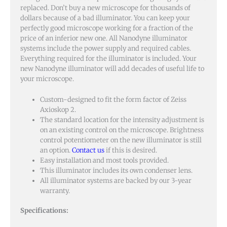
replaced. Don’t buy a new microscope for thousands of
dollars because of a bad illuminator. You can keep your
perfectly good microscope working for a fraction of the
price of an inferior new one. All Nanodyne illuminator
systems include the power supply and required cables.
Everything required for the illuminator is included. Your
new Nanodyne illuminator will add decades of useful life to
your microscope.
Custom-designed to fit the form factor of Zeiss
Axioskop 2.
The standard location for the intensity adjustment is
on an existing control on the microscope. Brightness
control potentiometer on the new illuminator is still
an option.
Contact us
if this is desired.
Easy installation and most tools provided.
This illuminator includes its own condenser lens.
All illuminator systems are backed by our 3-year
warranty.
Specifications: