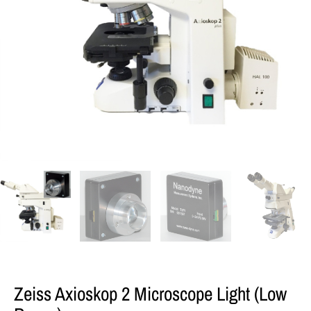
Zeiss Axioskop 2 Microscope Light (low