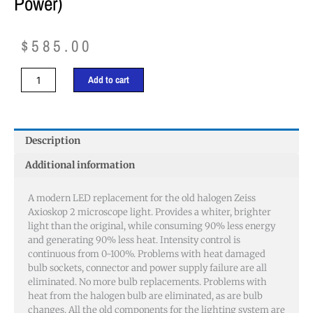
Power)
$
585.00
Zeiss
Add to cart
Axioskop
2
Microscope
Light
Description
(low
Additional information
power)
quantity
A modern LED replacement for the old halogen Zeiss
Axioskop 2 microscope light. Provides a whiter, brighter
light than the original, while consuming 90% less energy
and generating 90% less heat. Intensity control is
continuous from 0-100%. Problems with heat damaged
bulb sockets, connector and power supply failure are all
eliminated. No more bulb replacements. Problems with
heat from the halogen bulb are eliminated, as are bulb
changes. All the old components for the lighting system are