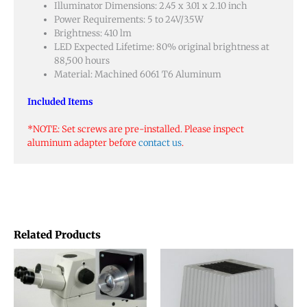
Illuminator Dimensions: 2.45 x 3.01 x 2.10 inch
Power Requirements: 5 to 24V/3.5W
Brightness: 410 lm
LED Expected Lifetime: 80% original brightness at
88,500 hours
Material: Machined 6061 T6 Aluminum
Included Items
*NOTE: Set screws are pre-installed. Please inspect
aluminum adapter before
contact us
.
Related Products