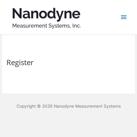
Skip
Main
to
content
Men
Register
Copyright © 2026
Nanodyne Measurement Systems